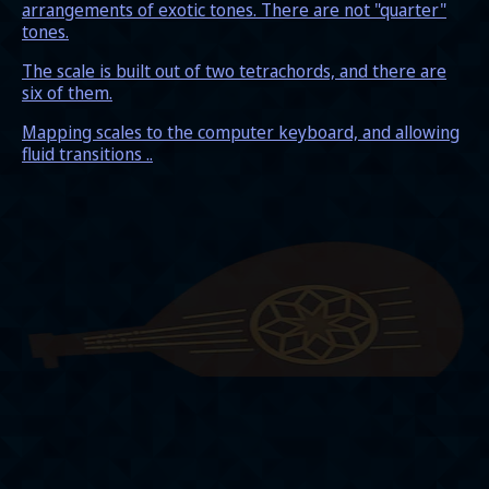
arrangements of exotic tones. There are not "quarter"
tones.
The scale is built out of two tetrachords, and there are
six of them.
Mapping scales to the computer keyboard, and allowing
fluid transitions ..