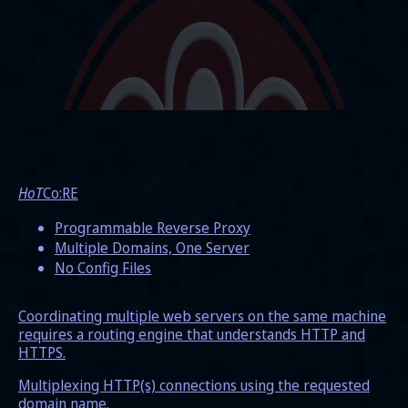
HoT
Co:RE
Programmable Reverse Proxy
Multiple Domains, One Server
No Config Files
Coordinating multiple web servers on the same machine
requires a routing engine that understands HTTP and
HTTPS.
Multiplexing HTTP(s) connections using the requested
domain name.