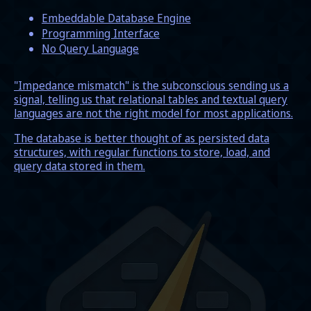
Embeddable Database Engine
Programming Interface
No Query Language
"Impedance mismatch" is the subconscious sending us a
signal, telling us that relational tables and textual query
languages are not the right model for most applications.
The database is better thought of as persisted data
structures, with regular functions to store, load, and
query data stored in them.