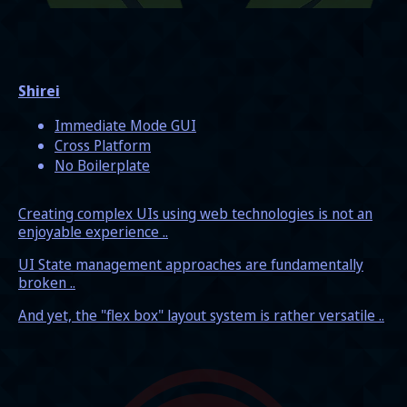
Shirei
Immediate Mode GUI
Cross Platform
No Boilerplate
Creating complex UIs using web technologies is not an
enjoyable experience ..
UI State management approaches are fundamentally
broken ..
And yet, the "flex box" layout system is rather versatile ..