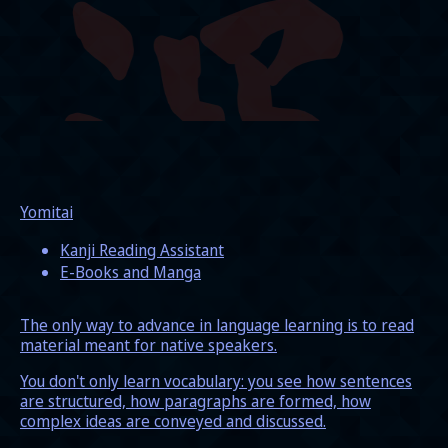
Yomitai
Kanji Reading Assistant
E-Books and Manga
The only way to advance in language learning is to read
material meant for native speakers.
You don't only learn vocabulary: you see how sentences
are structured, how paragraphs are formed, how
complex ideas are conveyed and discussed.