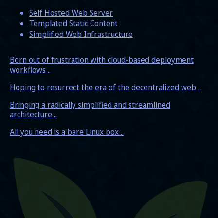
Self Hosted Web Server
Templated Static Content
Simplified Web Infrastructure
Born out of frustration with cloud-based deployment
workflows ..
Hoping to resurrect the era of the decentralized web ..
Bringing a radically simplified and streamlined
architecture ..
All you need is a bare Linux box ..