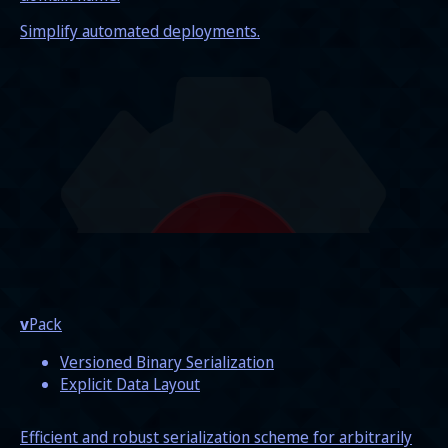
Simplify automated deployments.
v
Pack
Versioned Binary Serialization
Explicit Data Layout
Efficient and robust serialization scheme for arbitrarily