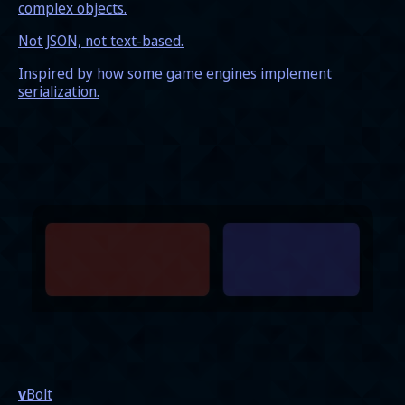
complex objects.
Not JSON, not text-based.
Inspired by how some game engines implement
serialization.
v
Bolt