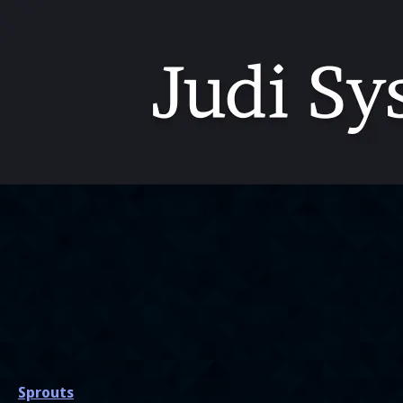
Sprouts