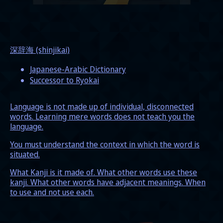
深辞海 (shinjikai)
Japanese-Arabic Dictionary
Successor to Ryokai
Language is not made up of individual, disconnected
words. Learning mere words does not teach you the
language.
You must understand the context in which the word is
situated.
What Kanji is it made of. What other words use these
kanji. What other words have adjacent meanings. When
to use and not use each.