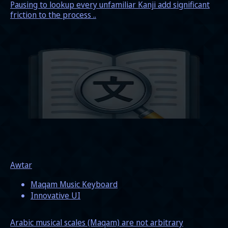
Pausing to lookup every unfamiliar Kanji add significant
friction to the process ..
Awtar
Maqam Music Keyboard
Innovative UI
Arabic musical scales (Maqam) are not arbitrary